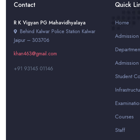
Contact
Quick Li
Home
R K Vigyan PG Mahavidhyalaya
Behind Kalwar Police Station Kalwar
Admission
Jaipur – 303706
Departmen
khan463@gmail.com
Admission
+91 93145 01146
Student Co
Infrastruct
Examinatio
Courses
Staff