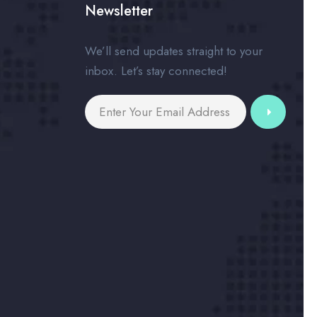
Newsletter
We’ll send updates straight to your
inbox. Let’s stay connected!