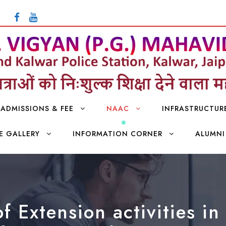
ADMISSIONS & FEE
NAAC
INFRASTRUCTUR
E GALLERY
INFORMATION CORNER
ALUMNI
f Extension activities i