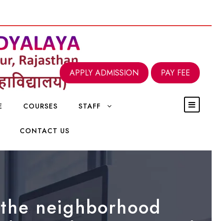
APPLY ADMISSION
PAY FEE
E
COURSES
STAFF
CONTACT US
n the neighborhood