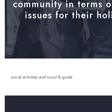
community in terms of
issues for their ho
social activities and scout & guide