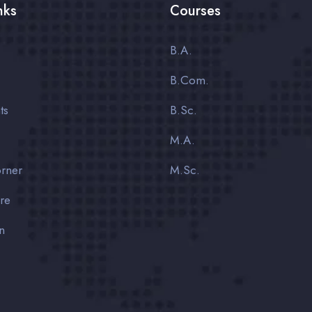
nks
Courses
B.A.
B.Com.
ts
B.Sc.
M.A.
rner
M.Sc.
ure
n