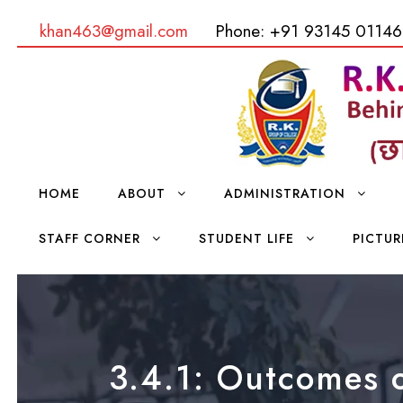
khan463@gmail.com
Phone: +91 93145 01146
HOME
ABOUT
ADMINISTRATION
STAFF CORNER
STUDENT LIFE
PICTUR
3.4.1: Outcomes o