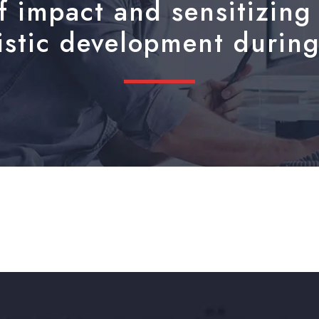
 impact and sensitizing 
listic development during 