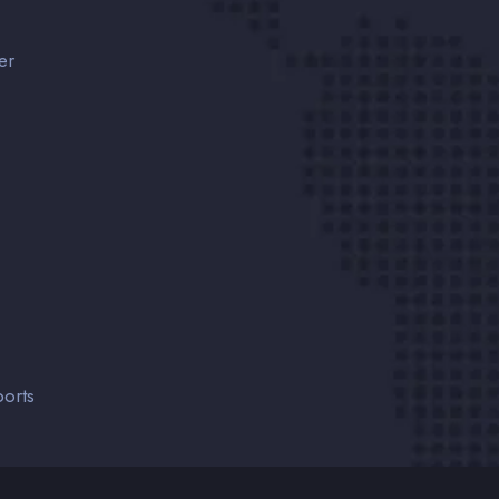
er
orts