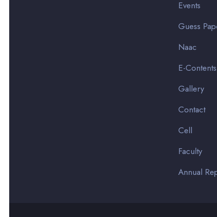
Events
Guess Pap
Naac
E-Contents
Gallery
Contact
Cell
Faculty
Annual Rep