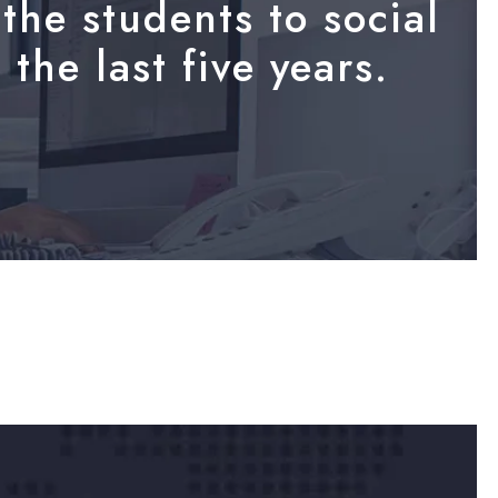
the students to social
the last five years.